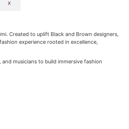
X
mi. Created to uplift Black and Brown designers,
fashion experience rooted in excellence,
, and musicians to build immersive fashion