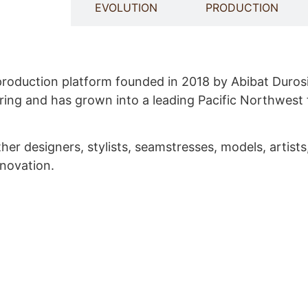
 WE ARE
EVOLUTION
PRODUCTION
 production platform founded in 2018 by Abibat Durosi
ing and has grown into a leading Pacific Northwest 
r designers, stylists, seamstresses, models, artists
nnovation.