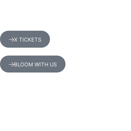
X TICKETS
BLOOM WITH US