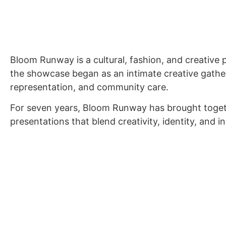
WHO
Bloom Runway is a cultural, fashion, and creative
the showcase began as an intimate creative gather
representation, and community care.
For seven years, Bloom Runway has brought togethe
presentations that blend creativity, identity, and i