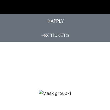
APPLY
X TICKETS